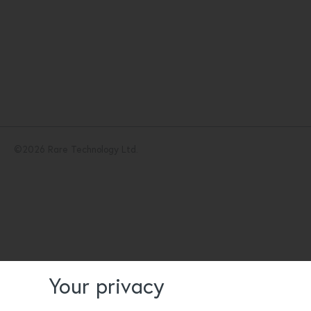
©
2026
Rare Technology Ltd.
Your privacy